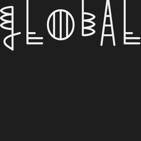
Globa