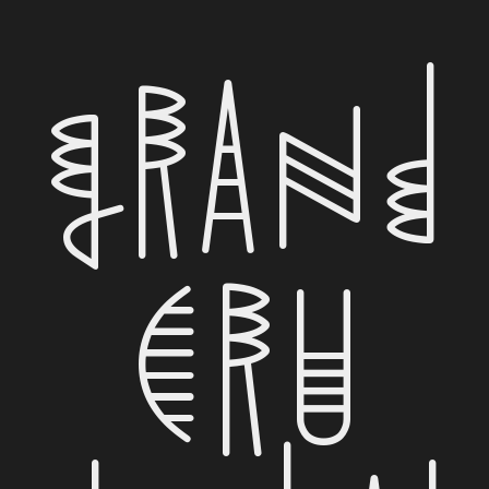
Grand
Cru