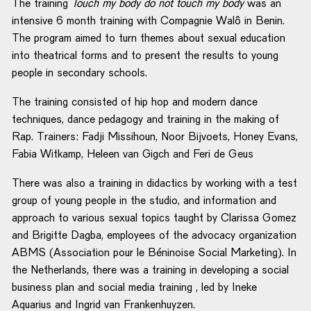
The training
Touch my body do not touch my body
was an
intensive 6 month training with Compagnie Walô in Benin.
The program aimed to turn themes about sexual education
into theatrical forms and to present the results to young
people in secondary schools.
The training consisted of hip hop and modern dance
techniques, dance pedagogy and training in the making of
Rap. Trainers: Fadji Missihoun, Noor Bijvoets, Honey Evans,
Fabia Witkamp, Heleen van Gigch and Feri de Geus
There was also a training in didactics by working with a test
group of young people in the studio, and information and
approach to various sexual topics taught by Clarissa Gomez
and Brigitte Dagba, employees of the advocacy organization
ABMS (Association pour le Béninoise Social Marketing). In
the Netherlands, there was a training in developing a social
business plan and social media training , led by Ineke
Aquarius and Ingrid van Frankenhuyzen.