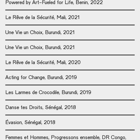
Powered by Art-Fueled for Life, Benin, 2022
Le Rêve de la Sécurité, Mali, 2021
Une Vie un Choix, Burundi, 2021
Une Vie un Choix, Burundi, 2021
Le Rêve de la Sécurité, Mali, 2020
Acting for Change, Burundi, 2019
Les Larmes de Crocodile, Burundi, 2019
Danse tes Droits, Sénégal, 2018
Évasion, Sénégal, 2018
Femmes et Hommes, Progressons ensemble, DR Congo,