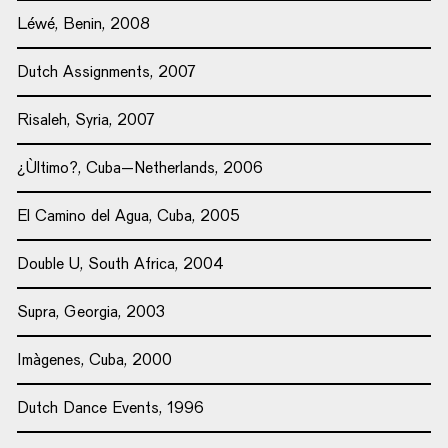
Léwé, Benin, 2008
Dutch Assignments, 2007
Risaleh, Syria, 2007
¿Ùltimo?, Cuba–Netherlands, 2006
El Camino del Agua, Cuba, 2005
Double U, South Africa, 2004
Supra, Georgia, 2003
Imàgenes, Cuba, 2000
Dutch Dance Events, 1996