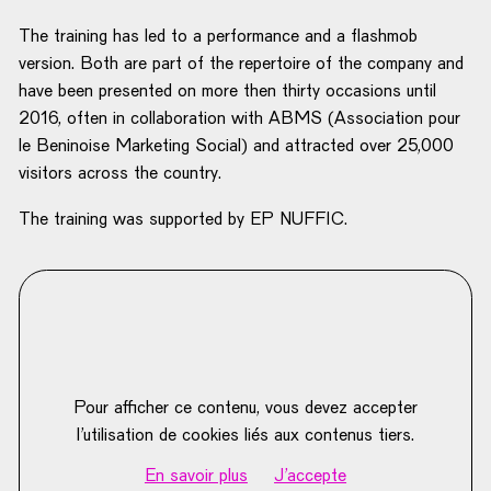
The training has led to a performance and a flashmob
version. Both are part of the repertoire of the company and
have been presented on more then thirty occasions until
2016, often in collaboration with ABMS (Association pour
le Beninoise Marketing Social) and attracted over 25,000
visitors across the country.
The training was supported by EP NUFFIC.
Pour afficher ce contenu, vous devez accepter
l’utilisation de cookies liés aux contenus tiers.
En savoir plus
J'accepte