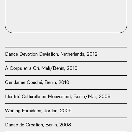
Dance Devotion Deviation, Netherlands, 2012
À Corps et à Cri, Mali/Benin, 2010
Gendarme Couché, Benin, 2010
Identité Culturelle en Mouvement, Benin/Mali, 2009
Waiting Forbidden, Jordan, 2009
Danse de Création, Benin, 2008