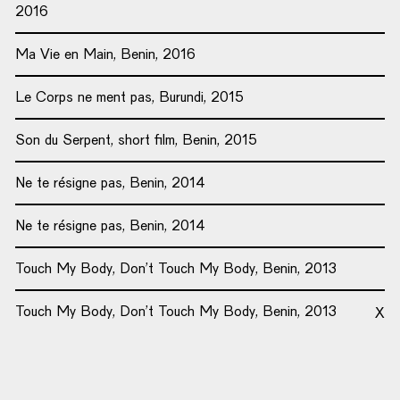
2016
Ma Vie en Main, Benin, 2016
Le Corps ne ment pas, Burundi, 2015
Son du Serpent, short film, Benin, 2015
Ne te résigne pas, Benin, 2014
Ne te résigne pas, Benin, 2014
Touch My Body, Don’t Touch My Body, Benin, 2013
Touch My Body, Don’t Touch My Body, Benin, 2013
X