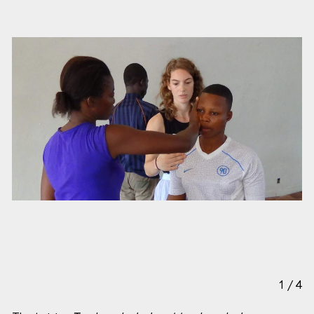
1
/
4