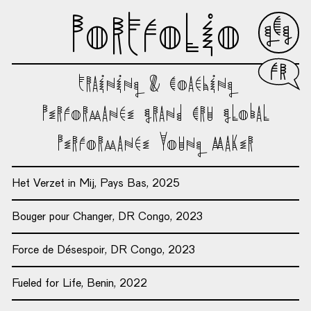
Portfolio
Franç
Training & Coaching
Performance Grand Cru Global
Performance Young Maker
Het Verzet in Mij, Pays Bas, 2025
Bouger pour Changer, DR Congo, 2023
Force de Désespoir, DR Congo, 2023
Fueled for Life, Benin, 2022