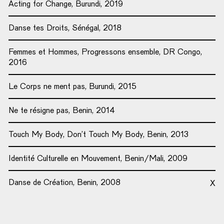
Acting for Change, Burundi, 2019
Danse tes Droits, Sénégal, 2018
Femmes et Hommes, Progressons ensemble, DR Congo,
2016
Le Corps ne ment pas, Burundi, 2015
Ne te résigne pas, Benin, 2014
Touch My Body, Don’t Touch My Body, Benin, 2013
Identité Culturelle en Mouvement, Benin/Mali, 2009
Danse de Création, Benin, 2008
X