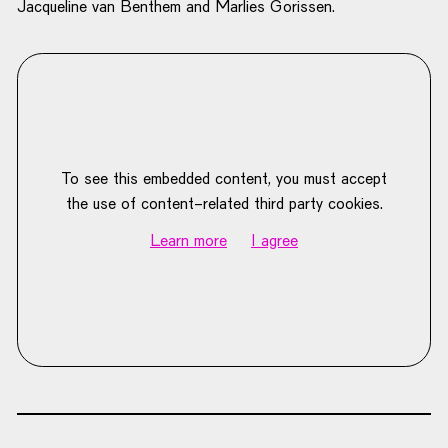
Jacqueline van Benthem and Marlies Gorissen.
To see this embedded content, you must accept
the use of content-related third party cookies.
Learn more
I agree