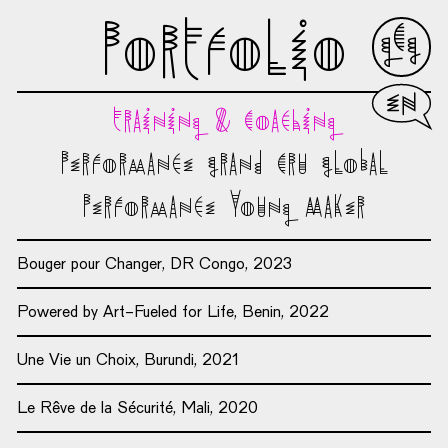
Portfolio
Englis
Training & Coaching
Performance Grand Cru Global
Performance Young Maker
Bouger pour Changer, DR Congo, 2023
Powered by Art-Fueled for Life, Benin, 2022
Une Vie un Choix, Burundi, 2021
Le Rêve de la Sécurité, Mali, 2020