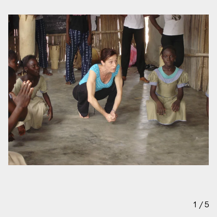
1
/
5