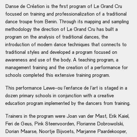
Danse de Création is the first program of Le Grand Cru
focused on training and professionalization of a traditional
dance troupe from Benin. Through its mapping and sampling
methodology the direction of Le Grand Cru has built a
program on the analysis of traditional dances, the
introduction of modern dance techniques that connects to
traditional styles and developed a program focused on
awareness and use of the body. A teaching program, a
management training and the creation of a performance for
schools completed this extensive training program.
This performance Lewe-ou l’enfance de l’art is staged in a
dozen primary schools in conjunction with a creative
education program implemented by the dancers from training.
Trainers in the program were Joan van der Mast, Erik Kaiel,
Feri de Geus, Pink Steenvoorden, Florianne Dobrowolski,
Dorian Maarse, Noortje Bijvoets, Marjanne Paardekooper,